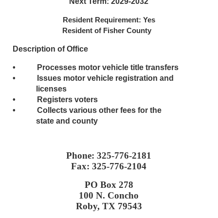
Next Term: 2029-2032
Resident Requirement: Yes
Resident of Fisher County
Description of Office
• Processes motor vehicle title transfers
• Issues motor vehicle registration and
licenses
• Registers voters
• Collects various other fees for the
state and county
Phone: 325-776-2181
Fax: 325-776-2104
PO Box 278
100 N. Concho
Roby, TX 79543