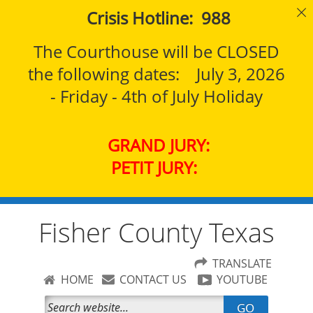
Crisis Hotline: 988
The Courthouse will be CLOSED
the following dates: July 3, 2026
- Friday - 4th of July Holiday
GRAND JURY:
PETIT JURY:
Fisher County Texas
TRANSLATE
HOME
CONTACT US
YOUTUBE
GO