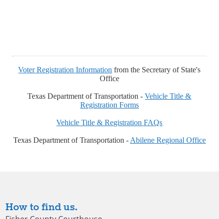
Voter Registration Information
from the Secretary of State's
Office
Texas Department of Transportation -
Vehicle Title &
Registration Forms
Vehicle Title & Registration FAQs
Texas Department of Transportation -
Abilene Regional Office
How to find us.