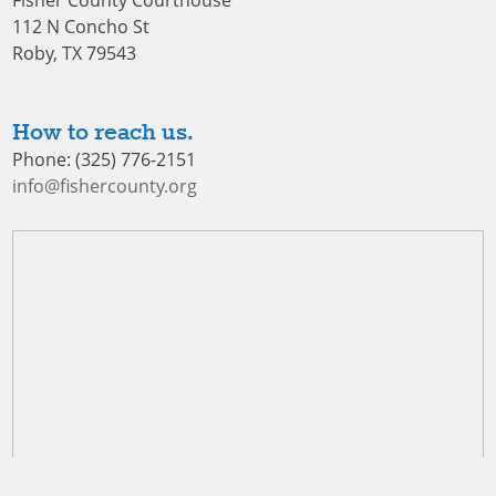
Fisher County Courthouse
112 N Concho St
Roby, TX 79543
How to reach us.
Phone: (325) 776-2151
info@fishercounty.org