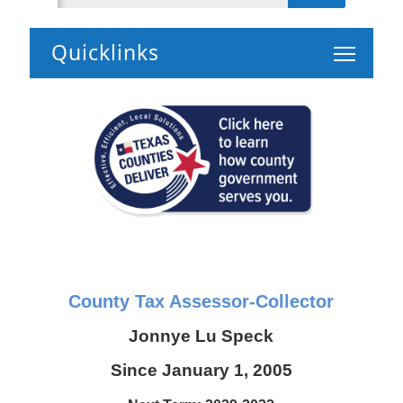
Toggle 
County Tax Assessor-Collector
Jonnye Lu Speck
Since January 1, 2005