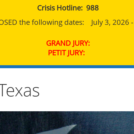
Crisis Hotline: 988
SED the following dates: July 3, 2026 - F
GRAND JURY:
PETIT JURY:
 Texas