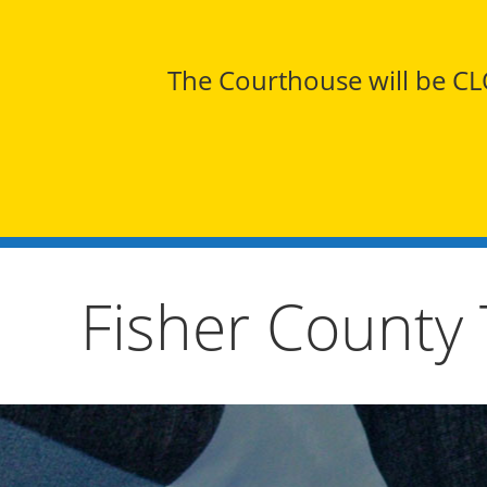
The Courthouse will be CLO
Fisher County