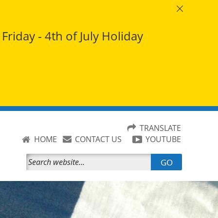
riday - 4th of July Holiday
TRANSLATE
HOME
CONTACT US
YOUTUBE
GO