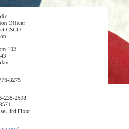
din
on Officer
rict CSCD
ion
oom 102
543
day
-776-3275
25-235-2608
-8571
e, 3rd Floor
scd.org/