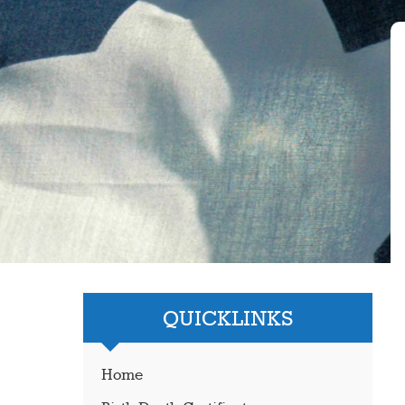
QUICKLINKS
Home