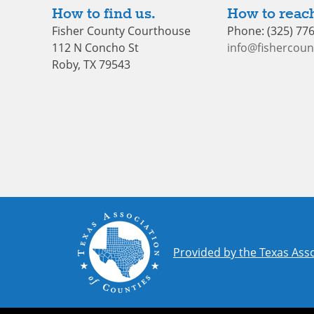
How to find us.
How to reach
Fisher County Courthouse
Phone: (325) 77
112 N Concho St
info@fishercoun
Roby, TX 79543
Provided by the Texas Asso