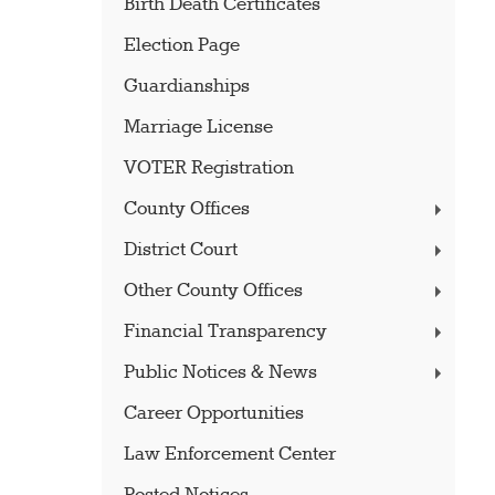
Birth Death Certificates
Election Page
Guardianships
Marriage License
VOTER Registration
County Offices
District Court
Other County Offices
Financial Transparency
Public Notices & News
Career Opportunities
Law Enforcement Center