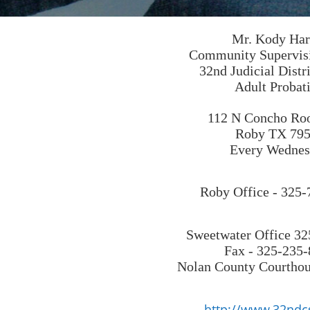
Mr. Kody Har
Community Supervisi
32nd Judicial Dist
Adult Probat
112 N Concho R
Roby TX 79
Every Wednes
Roby Office - 325
Sweetwater Office 3
Fax - 325-235
Nolan County Courthous
http://www.32ndc