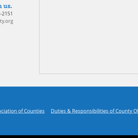
 us.
6-2151
ty.org
ciation of Counties
Duties & Responsibilities of County Of