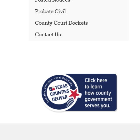
Posted Notices
Probate Civil
County Court Dockets
Contact Us