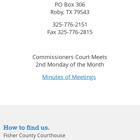
PO Box 306
Roby, TX 79543
325-776-2151
Fax 325-776-2815
Commissioners Court Meets
2nd Monday of the Month
Minutes of Meetings
How to find us.
Fisher County Courthouse