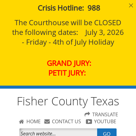
Crisis Hotline: 988
The Courthouse will be CLOSED
the following dates: July 3, 2026
- Friday - 4th of July Holiday
GRAND JURY:
PETIT JURY:
Fisher County Texas
TRANSLATE
HOME
CONTACT US
YOUTUBE
GO