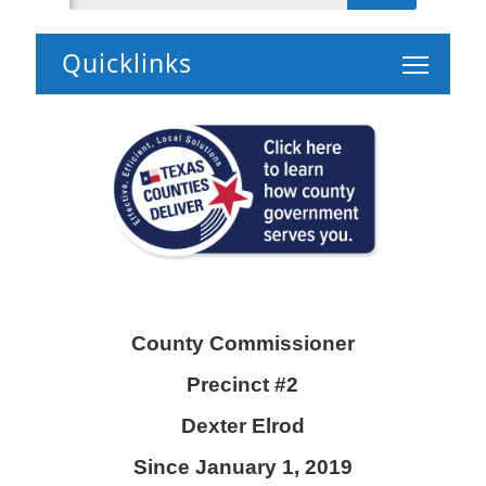
Toggle 
County Commissioner
Precinct #2
Dexter Elrod
Since January 1, 2019