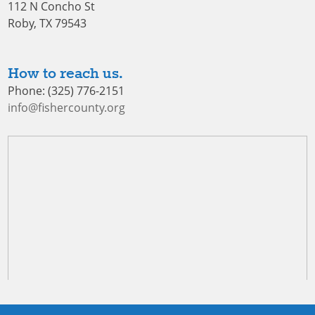
112 N Concho St
Roby, TX 79543
How to reach us.
Phone: (325) 776-2151
info@fishercounty.org