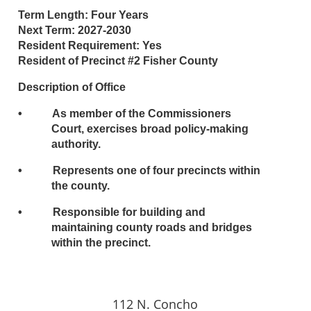
Term Length: Four Years
Next Term: 2027-2030
Resident Requirement: Yes
Resident of Precinct #2 Fisher County
Description of Office
• As member of the Commissioners
Court, exercises broad policy-making
authority.
• Represents one of four precincts within
the county.
• Responsible for building and
maintaining county roads and bridges
within the precinct.
112 N. Concho